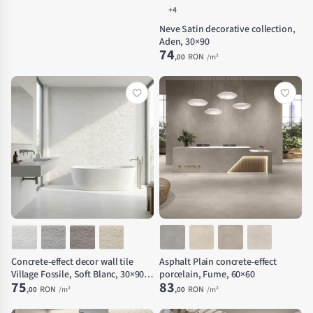
+4
Neve Satin decorative collection,
Aden, 30×90
74
RON
,00
/m²
Concrete-effect decor wall tile
Asphalt Plain concrete-effect
Village Fossile, Soft Blanc, 30×90
porcelain, Fume, 60×60
75
83
cm
RON
RON
,00
/m²
,00
/m²