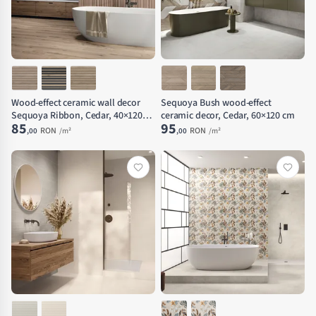
Wood-effect ceramic wall decor
Sequoya Bush wood-effect
Sequoya Ribbon, Cedar, 40×120
ceramic decor, Cedar, 60×120 cm
85
95
cm
RON
RON
,00
/m²
,00
/m²