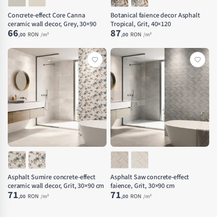
Concrete-effect Core Canna
Botanical faience decor Asphalt
ceramic wall decor, Grey, 30×90
Tropical, Grit, 40×120
66
87
RON
RON
,00
/m²
,00
/m²
Asphalt Sumire concrete-effect
Asphalt Saw concrete-effect
ceramic wall decor, Grit, 30×90 cm
faience, Grit, 30×90 cm
71
71
RON
RON
,00
/m²
,00
/m²