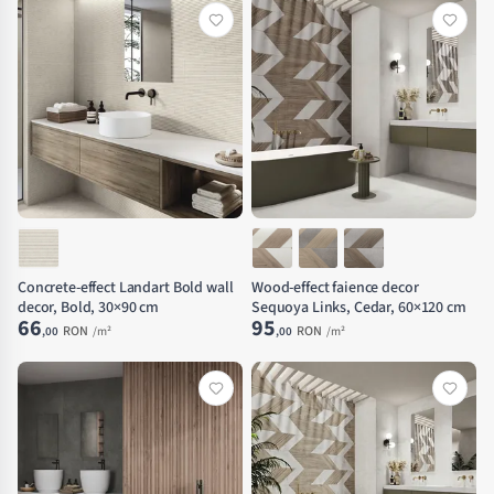
Concrete-effect Landart Bold wall
Wood-effect faience decor
decor, Bold, 30×90 cm
Sequoya Links, Cedar, 60×120 cm
66
95
RON
RON
,00
/m²
,00
/m²