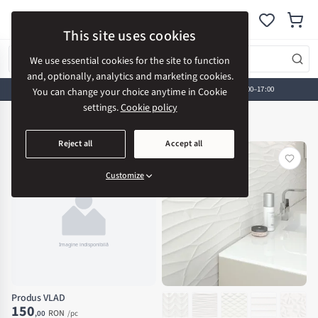
AV CONSTRUCTION
This site uses cookies
We use essential cookies for the site to function
and, optionally, analytics and marketing cookies.
Visit our showroom:
Strada Cerbului 18, Bistrița • Mon-Fri 08:00–17:00
You can change your choice anytime in Cookie
settings.
Cookie policy
Home
New Arrivals
New Arrivals
Reject all
Accept all
Customize
Produs VLAD
150
RON
,00
/pc